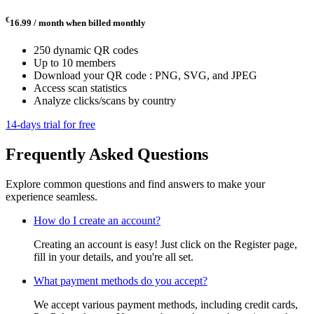
€
16.99 / month
when billed monthly
250 dynamic QR codes
Up to 10 members
Download your QR code : PNG, SVG, and JPEG
Access scan statistics
Analyze clicks/scans by country
14-days trial for free
Frequently Asked Questions
Explore common questions and find answers to make your
experience seamless.
How do I create an account?
Creating an account is easy! Just click on the Register page,
fill in your details, and you're all set.
What payment methods do you accept?
We accept various payment methods, including credit cards,