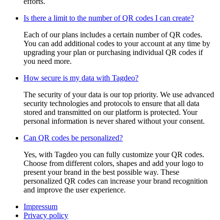
efforts.
Is there a limit to the number of QR codes I can create?
Each of our plans includes a certain number of QR codes.
You can add additional codes to your account at any time by
upgrading your plan or purchasing individual QR codes if
you need more.
How secure is my data with Tagdeo?
The security of your data is our top priority. We use advanced
security technologies and protocols to ensure that all data
stored and transmitted on our platform is protected. Your
personal information is never shared without your consent.
Can QR codes be personalized?
Yes, with Tagdeo you can fully customize your QR codes.
Choose from different colors, shapes and add your logo to
present your brand in the best possible way. These
personalized QR codes can increase your brand recognition
and improve the user experience.
Impressum
Privacy policy