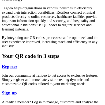
Tagdeo helps organizations in various industries to efficiently
expand their interaction possibilities. Retailers connect physical
products directly to online resources, healthcare facilities provide
important information quickly and securely, and hospitality and
educational institutions use QR codes to digitize services and
learning materials.
By integrating our QR codes, processes can be optimized and the
user experience improved, increasing reach and efficiency in any
industry.
Your QR code in 3 steps
Register
Join our community at Tagdeo to get access to exclusive features.
Simply register and immediately start creating dynamic and
customizable QR codes tailored to your marketing needs.
Sign up
Already a member? Log in to manage, customize and analyze the