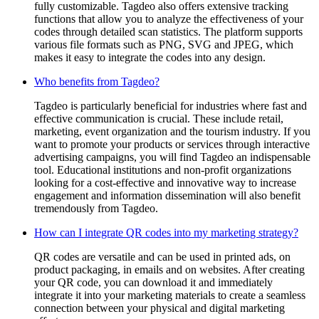
fully customizable. Tagdeo also offers extensive tracking
functions that allow you to analyze the effectiveness of your
codes through detailed scan statistics. The platform supports
various file formats such as PNG, SVG and JPEG, which
makes it easy to integrate the codes into any design.
Who benefits from Tagdeo?
Tagdeo is particularly beneficial for industries where fast and
effective communication is crucial. These include retail,
marketing, event organization and the tourism industry. If you
want to promote your products or services through interactive
advertising campaigns, you will find Tagdeo an indispensable
tool. Educational institutions and non-profit organizations
looking for a cost-effective and innovative way to increase
engagement and information dissemination will also benefit
tremendously from Tagdeo.
How can I integrate QR codes into my marketing strategy?
QR codes are versatile and can be used in printed ads, on
product packaging, in emails and on websites. After creating
your QR code, you can download it and immediately
integrate it into your marketing materials to create a seamless
connection between your physical and digital marketing