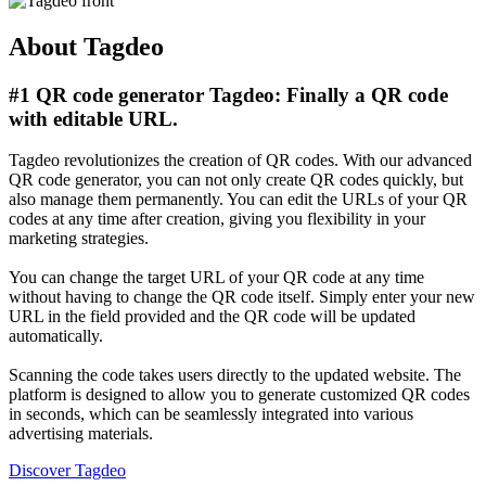
About Tagdeo
#1 QR code generator Tagdeo: Finally a QR code
with editable URL.
Tagdeo revolutionizes the creation of QR codes. With our advanced
QR code generator, you can not only create QR codes quickly, but
also manage them permanently. You can edit the URLs of your QR
codes at any time after creation, giving you flexibility in your
marketing strategies.
You can change the target URL of your QR code at any time
without having to change the QR code itself. Simply enter your new
URL in the field provided and the QR code will be updated
automatically.
Scanning the code takes users directly to the updated website. The
platform is designed to allow you to generate customized QR codes
in seconds, which can be seamlessly integrated into various
advertising materials.
Discover Tagdeo