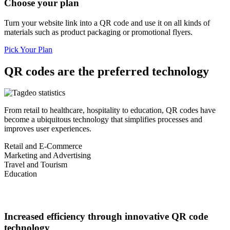
Choose your plan
Turn your website link into a QR code and use it on all kinds of
materials such as product packaging or promotional flyers.
Pick Your Plan
QR codes are the preferred technology
From retail to healthcare, hospitality to education, QR codes have
become a ubiquitous technology that simplifies processes and
improves user experiences.
Retail and E-Commerce
Marketing and Advertising
Travel and Tourism
Education
Increased efficiency through innovative QR code
technology