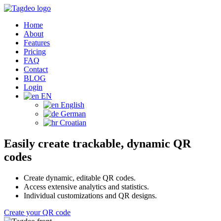
Home
About
Features
Pricing
FAQ
Contact
BLOG
Login
EN
English
German
Croatian
Easily create trackable, dynamic QR
codes
Create dynamic, editable QR codes.
Access extensive analytics and statistics.
Individual customizations and QR designs.
Create your QR code