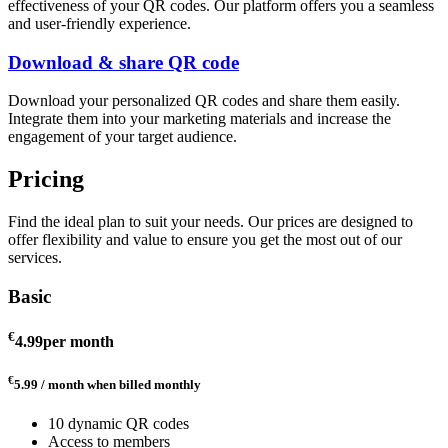
effectiveness of your QR codes. Our platform offers you a seamless
and user-friendly experience.
Download & share QR code
Download your personalized QR codes and share them easily.
Integrate them into your marketing materials and increase the
engagement of your target audience.
Pricing
Find the ideal plan to suit your needs. Our prices are designed to
offer flexibility and value to ensure you get the most out of our
services.
Basic
€
4.99
per month
€
5.99 / month
when billed monthly
10 dynamic QR codes
Access to members