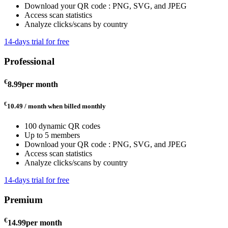
Download your QR code : PNG, SVG, and JPEG
Access scan statistics
Analyze clicks/scans by country
14-days trial for free
Professional
€
8.99
per month
€
10.49 / month
when billed monthly
100 dynamic QR codes
Up to 5 members
Download your QR code : PNG, SVG, and JPEG
Access scan statistics
Analyze clicks/scans by country
14-days trial for free
Premium
€
14.99
per month