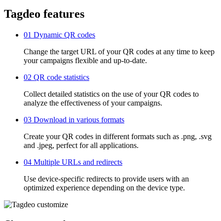
Tagdeo features
01
Dynamic QR codes
Change the target URL of your QR codes at any time to keep
your campaigns flexible and up-to-date.
02
QR code statistics
Collect detailed statistics on the use of your QR codes to
analyze the effectiveness of your campaigns.
03
Download in various formats
Create your QR codes in different formats such as .png, .svg
and .jpeg, perfect for all applications.
04
Multiple URLs and redirects
Use device-specific redirects to provide users with an
optimized experience depending on the device type.