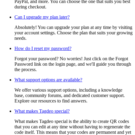
PayPal, and more. You can choose the one that suits you best
during checkout.
Can I upgrade my plan later?
Absolutely! You can upgrade your plan at any time by visiting
your account settings. Choose the plan that suits your growing
needs.
How do I reset my password?
Forgot your password? No worries! Just click on the Forgot
Password link on the login page, and we'll guide you through
the process.
What support options are available?
We offer various support options, including a knowledge
base, community forums, and dedicated customer support.
Explore our resources to find answers.
What makes Tagdeo special?
What makes Tagdeo special is the ability to create QR codes
that you can edit at any time without having to regenerate the
code itself. This means that your codes are permanent and yet