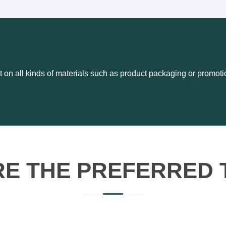
t on all kinds of materials such as product packaging or promoti
RE THE PREFERRED