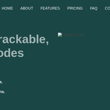
HOME
ABOUT
FEATURES
PRICING
FAQ
CO
rackable,
odes
s.
ns.