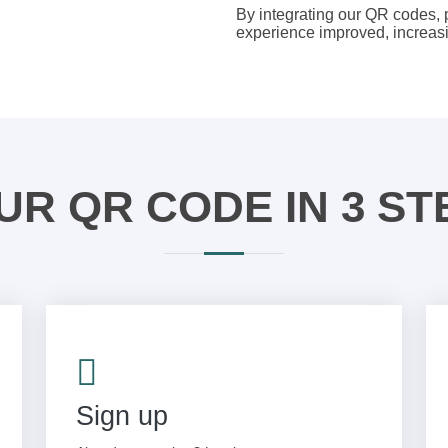
By integrating our QR codes,
experience improved, increasin
UR QR CODE IN 3 ST
Sign up