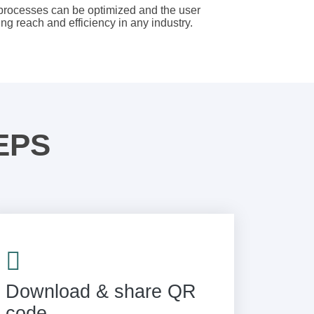
 processes can be optimized and the user
g reach and efficiency in any industry.
EPS
Download & share QR
code