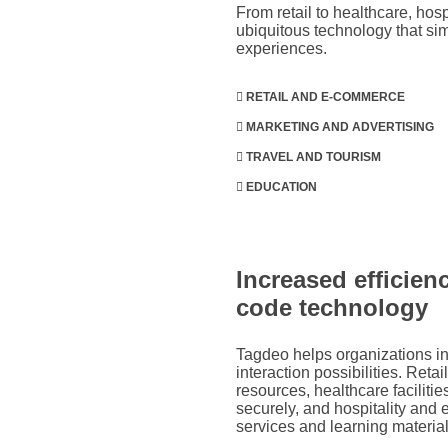
From retail to healthcare, ho
ubiquitous technology that si
experiences.
RETAIL AND E-COMMERCE
MARKETING AND ADVERTISING
TRAVEL AND TOURISM
EDUCATION
Increased efficie
code technology
Tagdeo helps organizations in 
interaction possibilities. Reta
resources, healthcare faciliti
securely, and hospitality and 
services and learning material