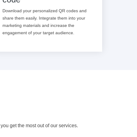
Download your personalized QR codes and
share them easily. Integrate them into your
marketing materials and increase the
engagement of your target audience.
 you get the most out of our services.