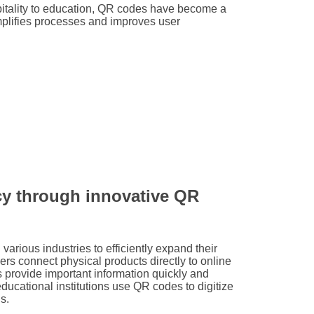
spitality to education, QR codes have become a
mplifies processes and improves user
ncy through innovative QR
various industries to efficiently expand their
ilers connect physical products directly to online
es provide important information quickly and
educational institutions use QR codes to digitize
s.