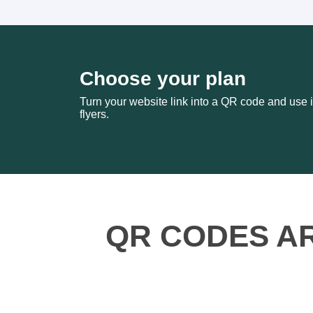
Choose your plan
Turn your website link into a QR code and use i
flyers.
QR CODES A