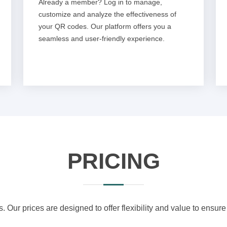
Already a member? Log in to manage,
customize and analyze the effectiveness of
your QR codes. Our platform offers you a
seamless and user-friendly experience.
PRICING
s. Our prices are designed to offer flexibility and value to ensure