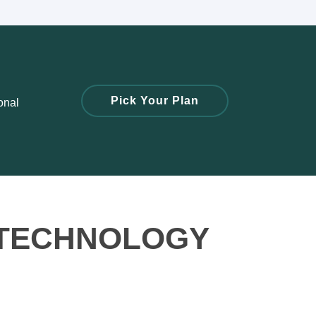
Pick Your Plan
onal
 TECHNOLOGY