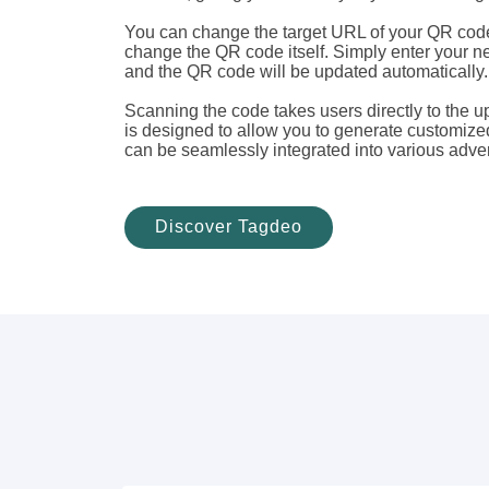
You can change the target URL of your QR code
change the QR code itself. Simply enter your n
and the QR code will be updated automatically.
Scanning the code takes users directly to the 
is designed to allow you to generate customiz
can be seamlessly integrated into various adver
Discover Tagdeo