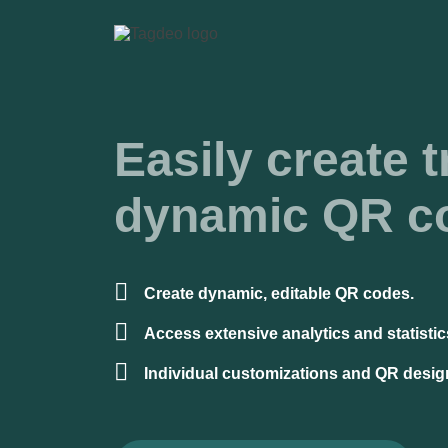
Easily create t
dynamic QR c
Create dynamic, editable QR codes.
Access extensive analytics and statistic
Individual customizations and QR desig