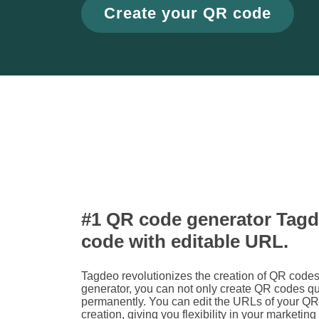
Create your QR code
#1 QR code generator Tagd
code with editable URL.
Tagdeo revolutionizes the creation of QR cod
generator, you can not only create QR codes q
permanently. You can edit the URLs of your QR 
creation, giving you flexibility in your marketing