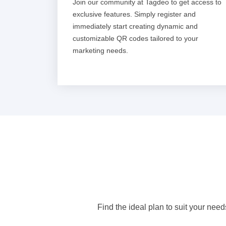
Join our community at Tagdeo to get access to
exclusive features. Simply register and
immediately start creating dynamic and
customizable QR codes tailored to your
marketing needs.
Find the ideal plan to suit your need