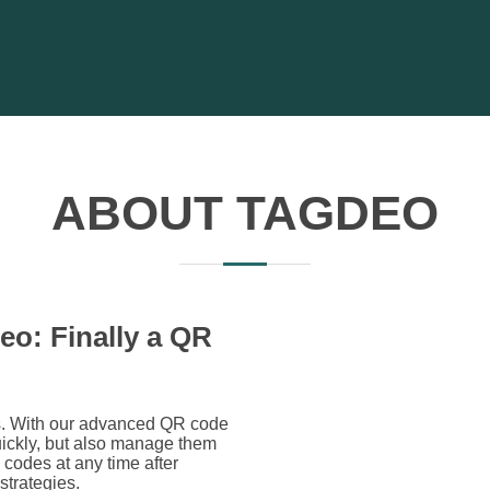
ABOUT TAGDEO
eo: Finally a QR
es. With our advanced QR code
uickly, but also manage them
codes at any time after
 strategies.