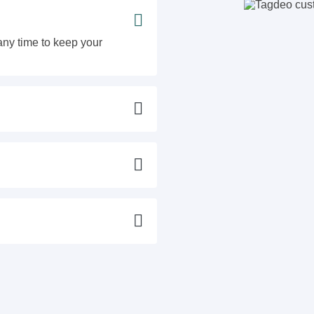
ny time to keep your