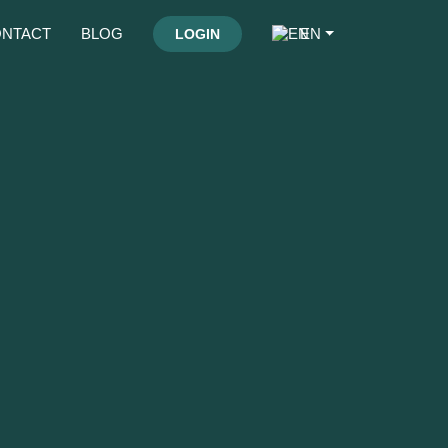
NTACT
BLOG
EN
LOGIN