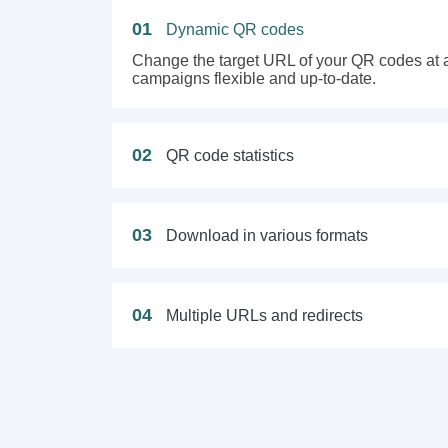
01
Dynamic QR codes
Change the target URL of your QR codes at a
campaigns flexible and up-to-date.
02
QR code statistics
03
Download in various formats
04
Multiple URLs and redirects