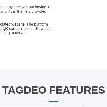
 at any time without having to
ew URL in the field provided
updated website. The platform
ed QR codes in seconds, which
tising materials.
TAGDEO FEATURES