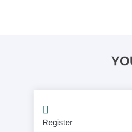
YO
Register